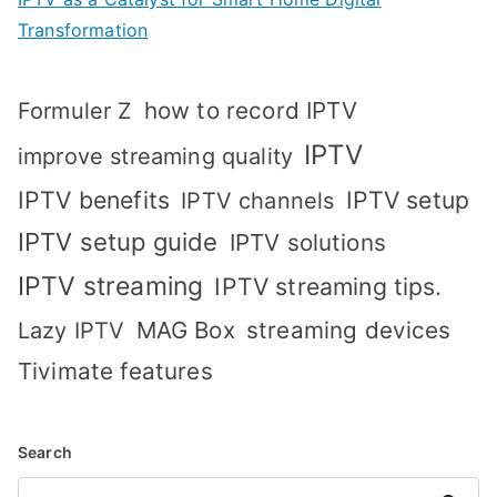
Transformation
how to record IPTV
Formuler Z
IPTV
improve streaming quality
IPTV benefits
IPTV setup
IPTV channels
IPTV setup guide
IPTV solutions
IPTV streaming
IPTV streaming tips.
MAG Box
streaming devices
Lazy IPTV
Tivimate features
Search