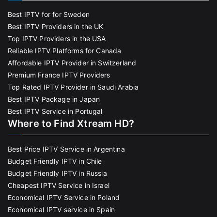
Best IPTV for for Sweden
Best IPTV Providers in the UK
Top IPTV Providers in the USA
Reliable IPTV Platforms for Canada
Affordable IPTV Provider in Switzerland
Premium France IPTV Providers
Top Rated IPTV Provider in Saudi Arabia
Best IPTV Package in Japan
Best IPTV Service in Portugal
Where to Find Xtream HD?
Best Price IPTV Service in Argentina
Budget Friendly IPTV in Chile
Budget Friendly IPTV in Russia
Cheapest IPTV Service in Israel
Economical IPTV Service in Poland
Economical IPTV service in Spain