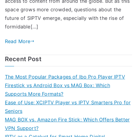
access to content from around the globe. But as this
space grows more crowded, questions about the
future of SIPTV emerge, especially with the rise of
formidable[…]
Read More
Recent Post
The Most Popular Packages of Ibo Pro Player IPTV
Firestick vs Android Box vs MAG Box: Which
Supports More Formats?
Ease of Use: XCIPTV Player vs IPTV Smarters Pro for
Seniors
MAG BOX vs. Amazon Fire Stick: Which Offers Better
VPN Support?
IPTV as a Catalyst for Smart Home Digital