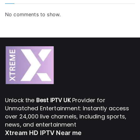
No comments to show.
Unlock the
Best IPTV UK
Provider for
Unmatched Entertainment: Instantly access
over 24,000 live channels, including sports,
news, and entertainment
Xtream HD IPTV Near me