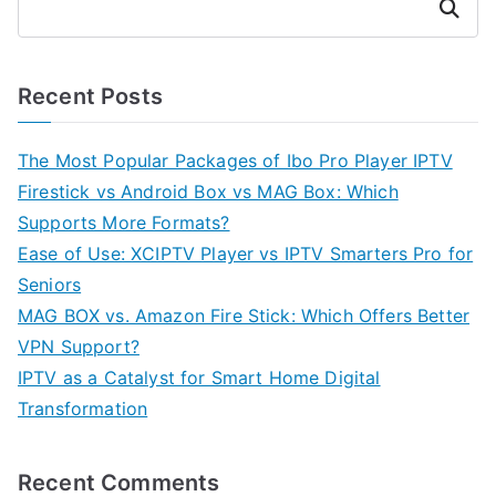
Search
Recent Posts
The Most Popular Packages of Ibo Pro Player IPTV
Firestick vs Android Box vs MAG Box: Which
Supports More Formats?
Ease of Use: XCIPTV Player vs IPTV Smarters Pro for
Seniors
MAG BOX vs. Amazon Fire Stick: Which Offers Better
VPN Support?
IPTV as a Catalyst for Smart Home Digital
Transformation
Recent Comments