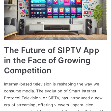
The Future of SIPTV App
in the Face of Growing
Competition
Internet-based television is reshaping the way we
consume media. The evolution of Smart Internet
Protocol Television, or SIPTV, has introduced a new
era of streaming, offering viewers unparalleled