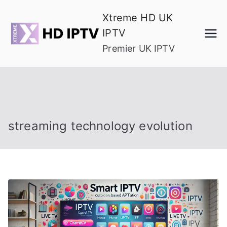
Skip
Xtreme HD UK
to
IPTV
content
Premier UK IPTV
streaming technology evolution