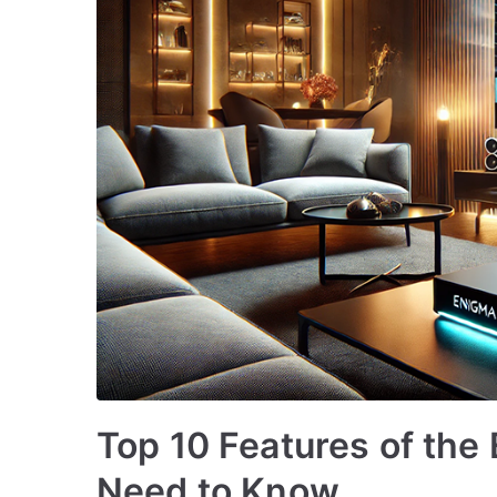
Top 10 Features of the
Need to Know