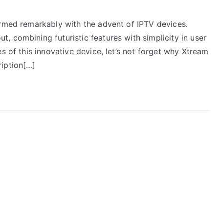
ormed remarkably with the advent of IPTV devices.
 combining futuristic features with simplicity in user
s of this innovative device, let’s not forget why Xtream
ription[…]