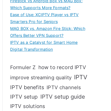
Firestick vs Android Box vs MAG Box:
Which Supports More Formats?
Ease of Use: XCIPTV Player vs IPTV
Smarters Pro for Seniors
MAG BOX vs. Amazon Fire Stick: Which
Offers Better VPN Support?
IPTV as a Catalyst for Smart Home
Digital Transformation
how to record IPTV
Formuler Z
IPTV
improve streaming quality
IPTV benefits
IPTV channels
IPTV setup
IPTV setup guide
IPTV solutions