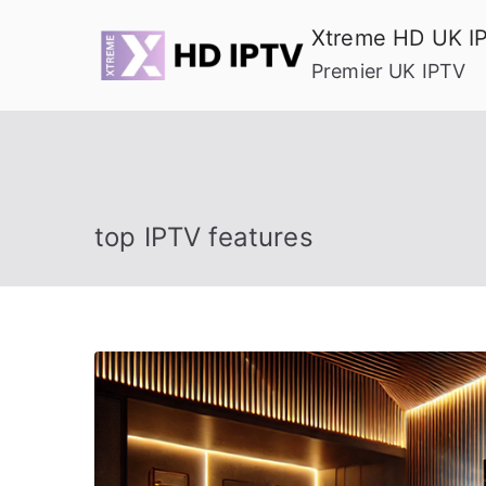
Skip
Xtreme HD UK I
to
Premier UK IPTV
content
top IPTV features