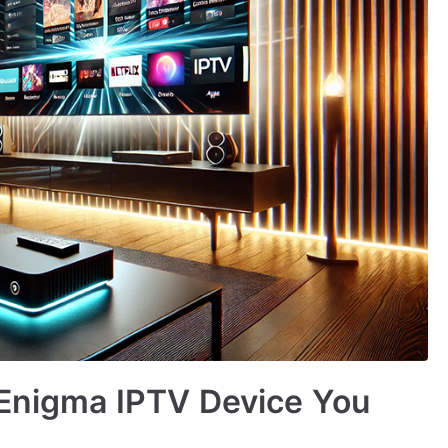
 Enigma IPTV Device You