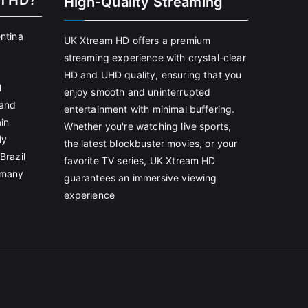
m HD?
High-Quality Streaming
entina
UK Xtream HD offers a premium
streaming experience with crystal-clear
HD and UHD quality, ensuring that you
l
enjoy smooth and uninterrupted
land
entertainment with minimal buffering.
in
Whether you're watching live sports,
ly
the latest blockbuster movies, or your
Brazil
favorite TV series, UK Xtream HD
rmany
guarantees an immersive viewing
experience