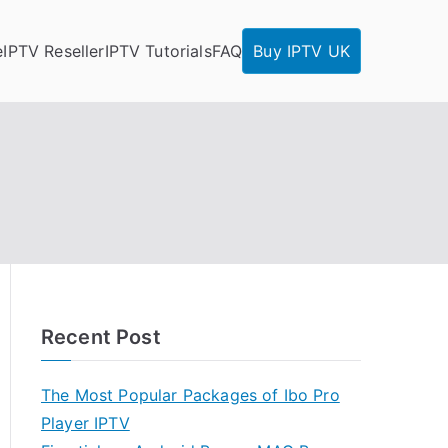
e
IPTV Reseller
IPTV Tutorials
FAQ
Buy IPTV UK
Recent Post
The Most Popular Packages of Ibo Pro
Player IPTV