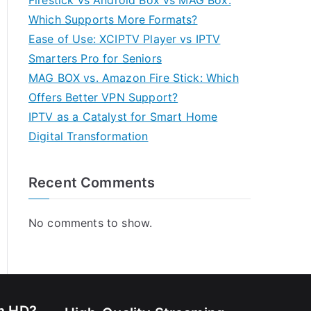
Firestick vs Android Box vs MAG Box:
Which Supports More Formats?
Ease of Use: XCIPTV Player vs IPTV
Smarters Pro for Seniors
MAG BOX vs. Amazon Fire Stick: Which
Offers Better VPN Support?
IPTV as a Catalyst for Smart Home
Digital Transformation
Recent Comments
No comments to show.