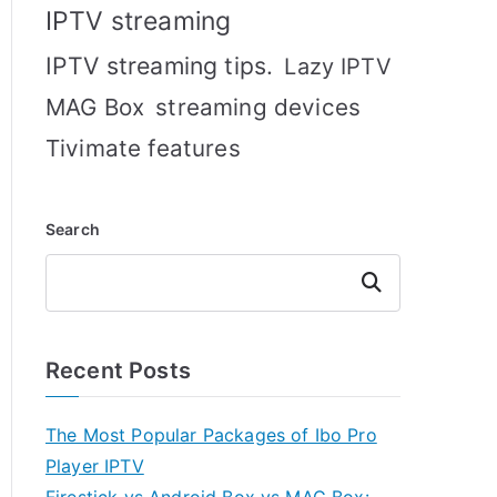
IPTV streaming
IPTV streaming tips.
Lazy IPTV
MAG Box
streaming devices
Tivimate features
Search
Search
Recent Posts
The Most Popular Packages of Ibo Pro
Player IPTV