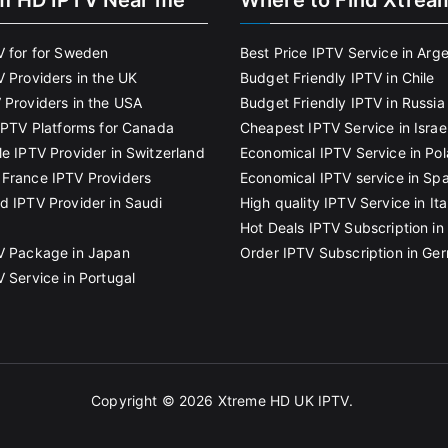
m HD IPTV Near me
Where to Find Xtrea
V for for Sweden
Best Price IPTV Service in Arg
V Providers in the UK
Budget Friendly IPTV in Chile
 Providers in the USA
Budget Friendly IPTV in Russia
 IPTV Platforms for Canada
Cheapest IPTV Service in Israe
le IPTV Provider in Switzerland
Economical IPTV Service in Po
France IPTV Providers
Economical IPTV service in Spa
d IPTV Provider in Saudi
High quality IPTV Service in Ita
Hot Deals IPTV Subscription in 
V Package in Japan
Order IPTV Subscription in Ge
V Service in Portugal
Copyright © 2026
Xtreme HD UK IPTV
.