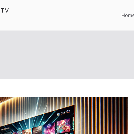
PTV
Hom