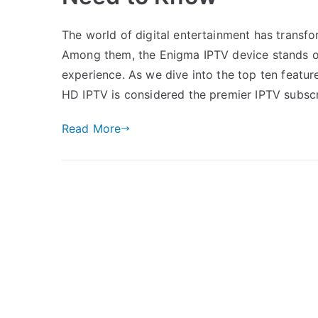
The world of digital entertainment has transf
Among them, the Enigma IPTV device stands out,
experience. As we dive into the top ten feature
HD IPTV is considered the premier IPTV subsc
Read More