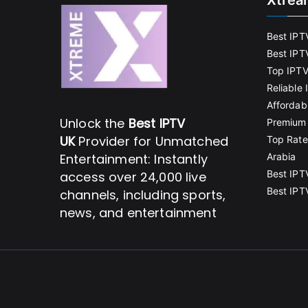
Xtrea
Best IPT
Best IPT
Top IPTV
Reliable
Affordab
Unlock the
Best IPTV
Premium 
UK
Provider for Unmatched
Top Rate
Entertainment: Instantly
Arabia
Best IPT
access over 24,000 live
Best IPT
channels, including sports,
news, and entertainment