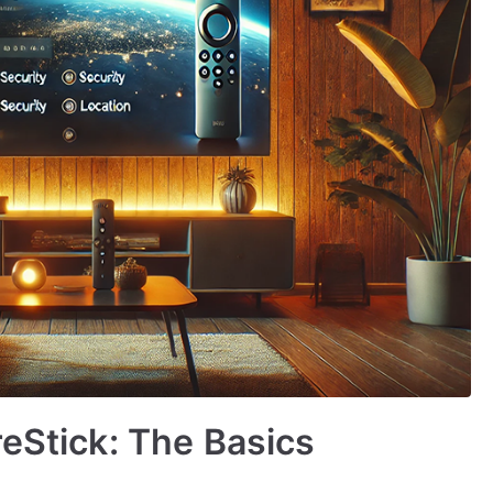
reStick: The Basics