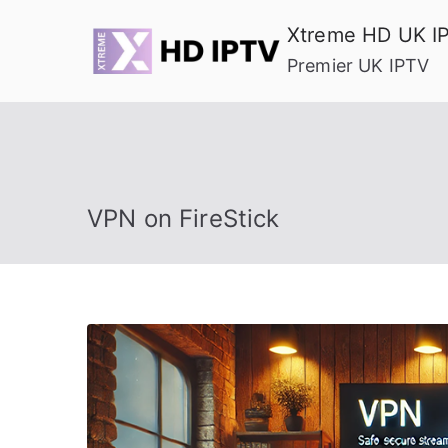
Skip
Xtreme HD UK I
to
Premier UK IPTV
content
VPN on FireStick