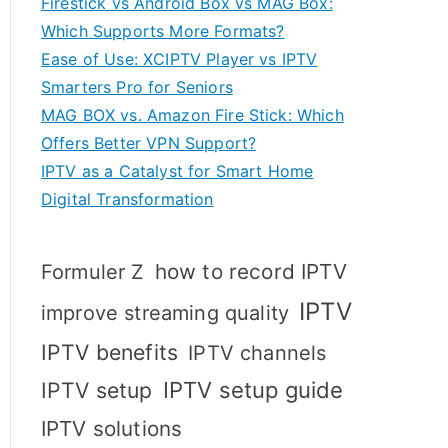
Firestick vs Android Box vs MAG Box:
Which Supports More Formats?
Ease of Use: XCIPTV Player vs IPTV
Smarters Pro for Seniors
MAG BOX vs. Amazon Fire Stick: Which
Offers Better VPN Support?
IPTV as a Catalyst for Smart Home
Digital Transformation
how to record IPTV
Formuler Z
IPTV
improve streaming quality
IPTV benefits
IPTV channels
IPTV setup
IPTV setup guide
IPTV solutions