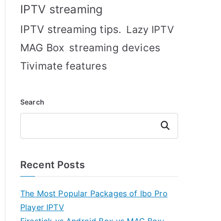
IPTV streaming
IPTV streaming tips.
Lazy IPTV
MAG Box
streaming devices
Tivimate features
Search
Search
Recent Posts
The Most Popular Packages of Ibo Pro
Player IPTV