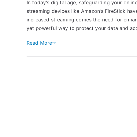
In today’s digital age, safeguarding your onli
streaming devices like Amazon’s FireStick hav
increased streaming comes the need for enhanc
yet powerful way to protect your data and ac
Read More