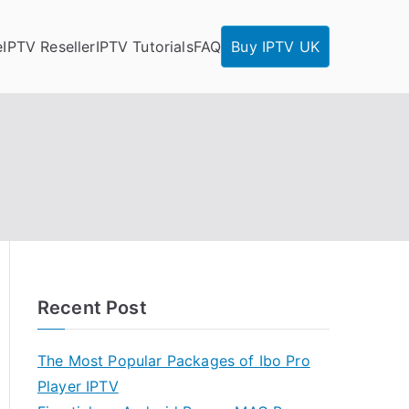
e
IPTV Reseller
IPTV Tutorials
FAQ
Buy IPTV UK
Recent Post
The Most Popular Packages of Ibo Pro
Player IPTV