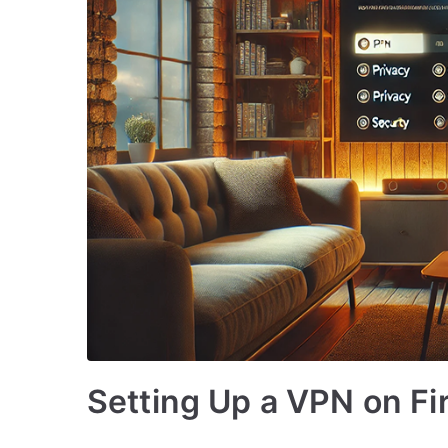
Setting Up a VPN on Fi