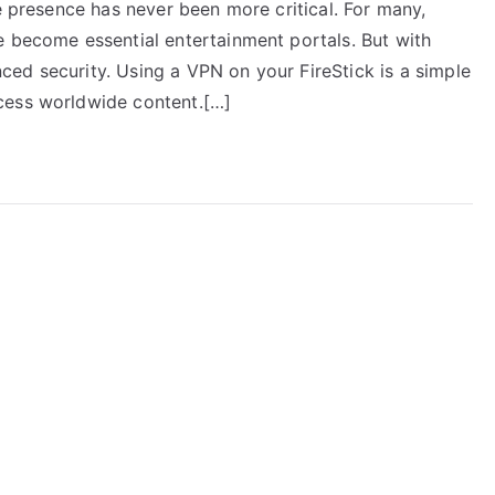
ne presence has never been more critical. For many,
e become essential entertainment portals. But with
ed security. Using a VPN on your FireStick is a simple
cess worldwide content.[…]