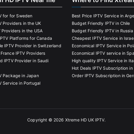
m HD IPTV Near me
Where to Find Xtrea
V for for Sweden
Best Price IPTV Service in Arg
V Providers in the UK
Budget Friendly IPTV in Chile
 Providers in the USA
Budget Friendly IPTV in Russia
 IPTV Platforms for Canada
Cheapest IPTV Service in Israe
le IPTV Provider in Switzerland
Economical IPTV Service in Po
France IPTV Providers
Economical IPTV service in Spa
d IPTV Provider in Saudi
High quality IPTV Service in Ita
Hot Deals IPTV Subscription in 
V Package in Japan
Order IPTV Subscription in Ge
V Service in Portugal
Copyright © 2026
Xtreme HD UK IPTV
.