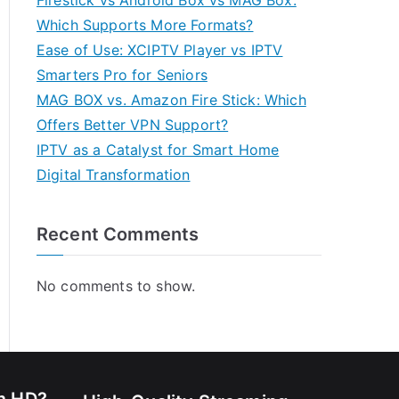
Firestick vs Android Box vs MAG Box:
Which Supports More Formats?
Ease of Use: XCIPTV Player vs IPTV
Smarters Pro for Seniors
MAG BOX vs. Amazon Fire Stick: Which
Offers Better VPN Support?
IPTV as a Catalyst for Smart Home
Digital Transformation
Recent Comments
No comments to show.