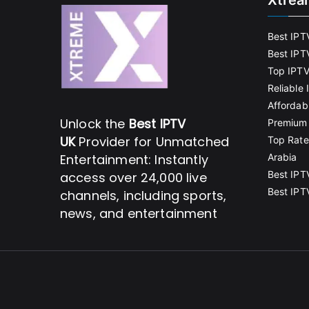
Xtrea
Best IPT
Best IPT
Top IPTV
Reliable
Affordab
Unlock the
Best IPTV
Premium 
UK
Provider for Unmatched
Top Rate
Entertainment: Instantly
Arabia
Best IPT
access over 24,000 live
Best IPT
channels, including sports,
news, and entertainment