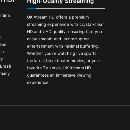
m HD?
High-Quality Streaming
entina
UK Xtream HD offers a premium
streaming experience with crystal-clear
HD and UHD quality, ensuring that you
l
enjoy smooth and uninterrupted
land
entertainment with minimal buffering.
in
Whether you're watching live sports,
ly
the latest blockbuster movies, or your
Brazil
favorite TV series, UK Xtream HD
rmany
guarantees an immersive viewing
experience