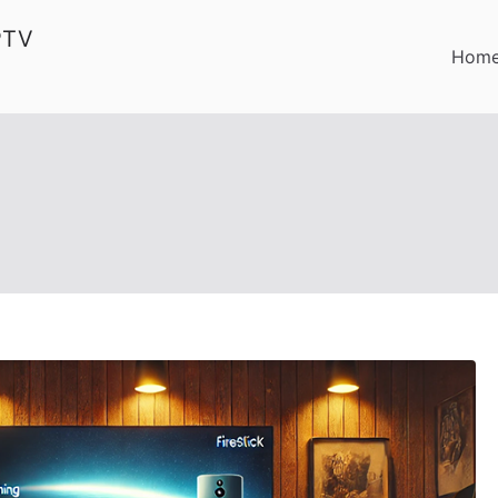
PTV
Hom