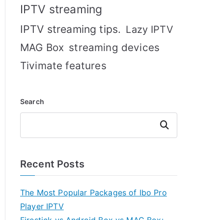
IPTV streaming
IPTV streaming tips.
Lazy IPTV
MAG Box
streaming devices
Tivimate features
Search
Search
Recent Posts
The Most Popular Packages of Ibo Pro
Player IPTV