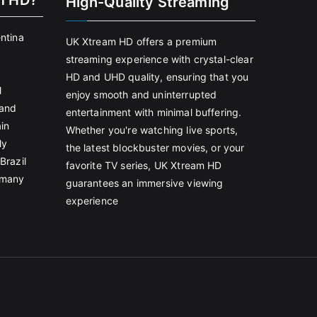
m HD?
High-Quality Streaming
entina
UK Xtream HD offers a premium
streaming experience with crystal-clear
HD and UHD quality, ensuring that you
l
enjoy smooth and uninterrupted
land
entertainment with minimal buffering.
in
Whether you're watching live sports,
ly
the latest blockbuster movies, or your
Brazil
favorite TV series, UK Xtream HD
rmany
guarantees an immersive viewing
experience