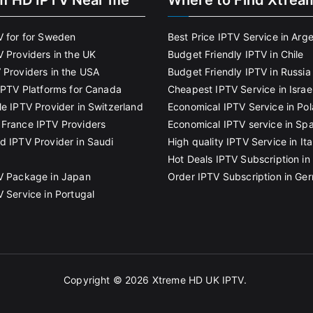
m HD IPTV Near me
Where to Find Xtrea
V for for Sweden
Best Price IPTV Service in Arg
V Providers in the UK
Budget Friendly IPTV in Chile
 Providers in the USA
Budget Friendly IPTV in Russia
 IPTV Platforms for Canada
Cheapest IPTV Service in Israe
le IPTV Provider in Switzerland
Economical IPTV Service in Po
France IPTV Providers
Economical IPTV service in Spa
d IPTV Provider in Saudi
High quality IPTV Service in Ita
Hot Deals IPTV Subscription in 
V Package in Japan
Order IPTV Subscription in Ge
V Service in Portugal
Copyright © 2026
Xtreme HD UK IPTV
.