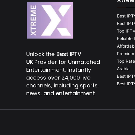
Xtrea
Best IPT
Best IPT
Top IPTV
Reliable
Affordab
Unlock the
Best IPTV
Premium 
UK
Provider for Unmatched
Top Rate
Entertainment: Instantly
Arabia
Best IPT
access over 24,000 live
Best IPT
channels, including sports,
news, and entertainment