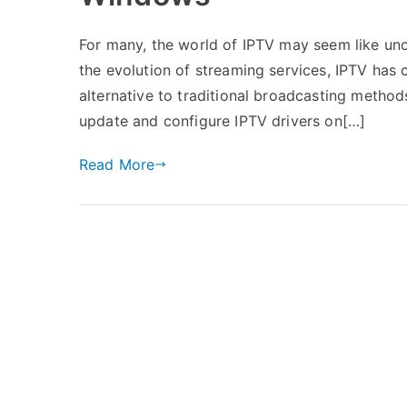
For many, the world of IPTV may seem like unch
the evolution of streaming services, IPTV has c
alternative to traditional broadcasting method
update and configure IPTV drivers on[…]
Read More