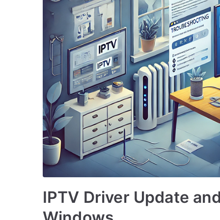
IPTV Driver Update and
Windows