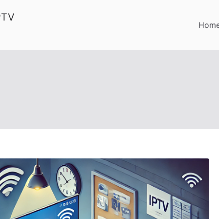
PTV
Hom