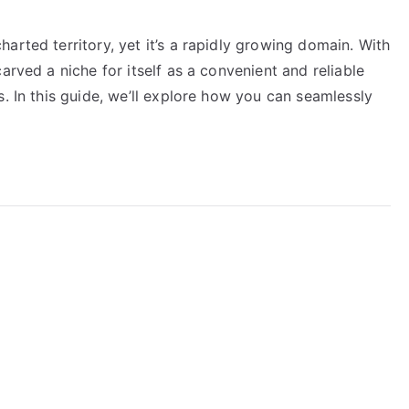
arted territory, yet it’s a rapidly growing domain. With
arved a niche for itself as a convenient and reliable
s. In this guide, we’ll explore how you can seamlessly