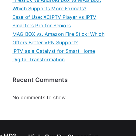
Firestick vs Android Box vs MAG Box:
Which Supports More Formats?
Ease of Use: XCIPTV Player vs IPTV
Smarters Pro for Seniors
MAG BOX vs. Amazon Fire Stick: Which
Offers Better VPN Support?
IPTV as a Catalyst for Smart Home
Digital Transformation
Recent Comments
No comments to show.