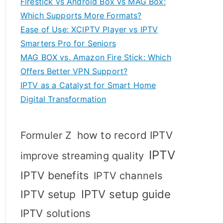
Firestick vs Android Box vs MAG Box:
Which Supports More Formats?
Ease of Use: XCIPTV Player vs IPTV
Smarters Pro for Seniors
MAG BOX vs. Amazon Fire Stick: Which
Offers Better VPN Support?
IPTV as a Catalyst for Smart Home
Digital Transformation
how to record IPTV
Formuler Z
IPTV
improve streaming quality
IPTV benefits
IPTV channels
IPTV setup
IPTV setup guide
IPTV solutions