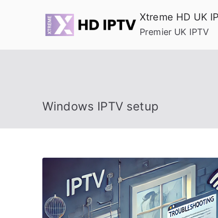
Skip
Xtreme HD UK I
to
Premier UK IPTV
content
Windows IPTV setup