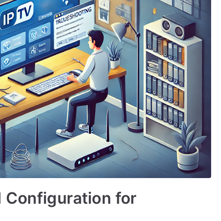
 Configuration for