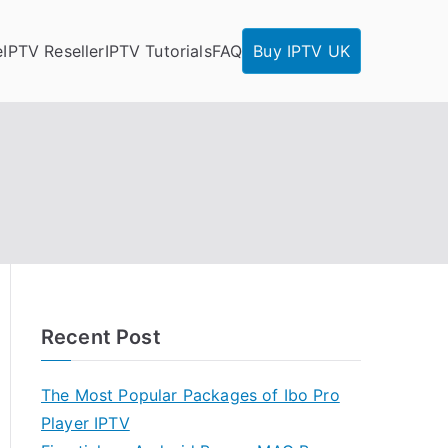
e
IPTV Reseller
IPTV Tutorials
FAQ
Buy IPTV UK
Recent Post
The Most Popular Packages of Ibo Pro
Player IPTV