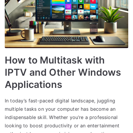
How to Multitask with
IPTV and Other Windows
Applications
In today’s fast-paced digital landscape, juggling
multiple tasks on your computer has become an
indispensable skill. Whether you’re a professional
looking to boost productivity or an entertainment