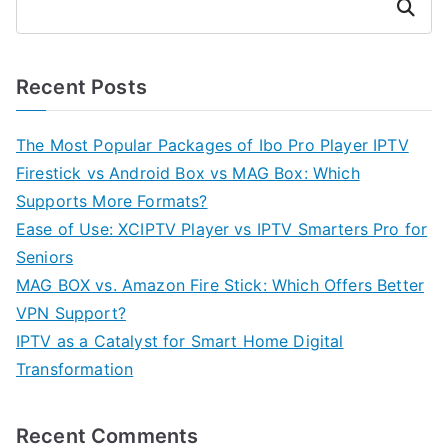
Search
Recent Posts
The Most Popular Packages of Ibo Pro Player IPTV
Firestick vs Android Box vs MAG Box: Which
Supports More Formats?
Ease of Use: XCIPTV Player vs IPTV Smarters Pro for
Seniors
MAG BOX vs. Amazon Fire Stick: Which Offers Better
VPN Support?
IPTV as a Catalyst for Smart Home Digital
Transformation
Recent Comments