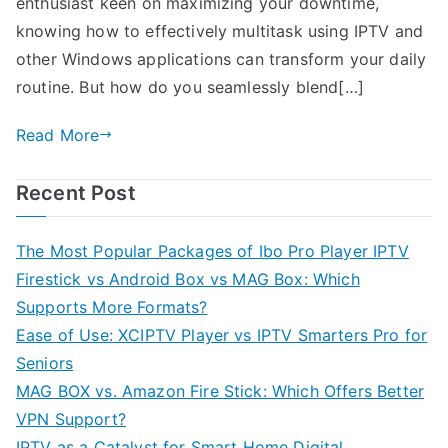
enthusiast keen on maximizing your downtime,
knowing how to effectively multitask using IPTV and
other Windows applications can transform your daily
routine. But how do you seamlessly blend[…]
Read More
Recent Post
The Most Popular Packages of Ibo Pro Player IPTV
Firestick vs Android Box vs MAG Box: Which
Supports More Formats?
Ease of Use: XCIPTV Player vs IPTV Smarters Pro for
Seniors
MAG BOX vs. Amazon Fire Stick: Which Offers Better
VPN Support?
IPTV as a Catalyst for Smart Home Digital