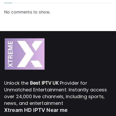
No comments to show.
Unlock the
Best IPTV UK
Provider for
Unmatched Entertainment: Instantly access
over 24,000 live channels, including sports,
news, and entertainment
Xtream HD IPTV Near me