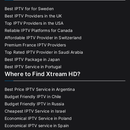
Best IPTV for for Sweden
Best IPTV Providers in the UK
Top IPTV Providers in the USA
Reliable IPTV Platforms for Canada
Affordable IPTV Provider in Switzerland
Premium France IPTV Providers
Top Rated IPTV Provider in Saudi Arabia
Best IPTV Package in Japan
Best IPTV Service in Portugal
Where to Find Xtream HD?
Best Price IPTV Service in Argentina
Budget Friendly IPTV in Chile
Budget Friendly IPTV in Russia
Cheapest IPTV Service in Israel
Economical IPTV Service in Poland
Economical IPTV service in Spain