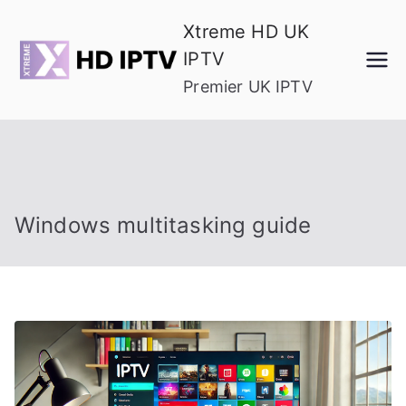
Skip
Xtreme HD UK
to
IPTV
content
Premier UK IPTV
Windows multitasking guide