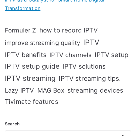
Transformation
how to record IPTV
Formuler Z
IPTV
improve streaming quality
IPTV benefits
IPTV setup
IPTV channels
IPTV setup guide
IPTV solutions
IPTV streaming
IPTV streaming tips.
MAG Box
streaming devices
Lazy IPTV
Tivimate features
Search